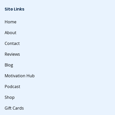
throughout one's life. Embracing continuous
Site Links
learning involves a commitment to seekin
Home
About
Contact
Reviews
Blog
Motivation Hub
Podcast
Shop
Gift Cards