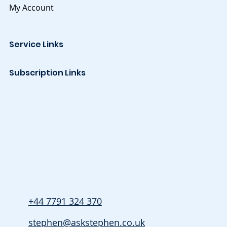
My Account
Service Links
Subscription Links
+44 7791 324 370
stephen@askstephen.co.uk