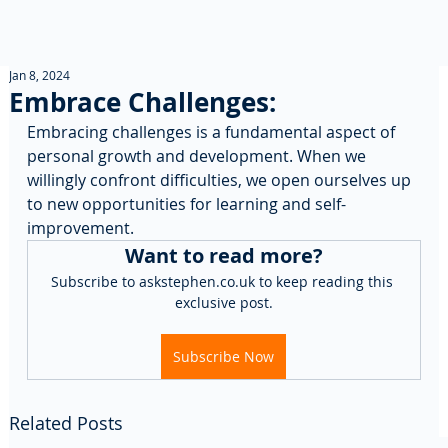
Jan 8, 2024
Embrace Challenges:
Embracing challenges is a fundamental aspect of 
personal growth and development. When we 
willingly confront difficulties, we open ourselves up 
to new opportunities for learning and self-
improvement. 
Want to read more?
Subscribe to askstephen.co.uk to keep reading this 
exclusive post.
Subscribe Now
Related Posts