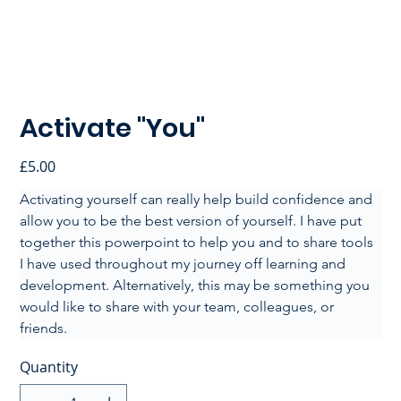
Activate "You"
Price
£5.00
Activating yourself can really help build confidence and 
allow you to be the best version of yourself. I have put 
together this powerpoint to help you and to share tools 
I have used throughout my journey off learning and 
development. Alternatively, this may be something you 
would like to share with your team, colleagues, or 
friends.
Quantity