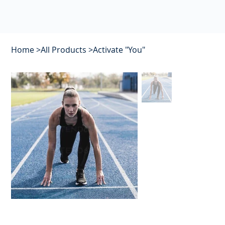
Home
>
All Products
>
Activate "You"