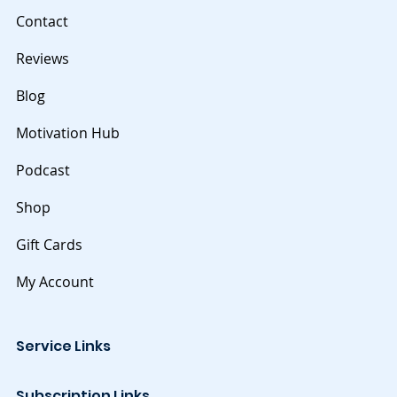
Contact
Reviews
Blog
Motivation Hub
Podcast
Shop
Gift Cards
My Account
Service Links
Subscription Links