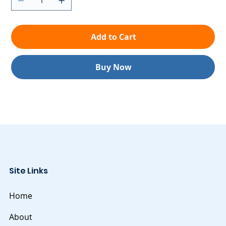
Add to Cart
Buy Now
Site Links
Home
About