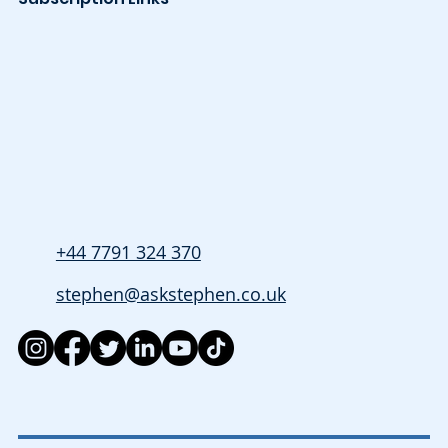
+44 7791 324 370
stephen@askstephen.co.uk