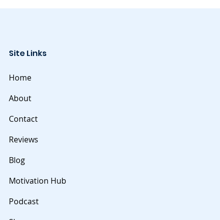
Site Links
Home
About
Contact
Reviews
Blog
Motivation Hub
Podcast