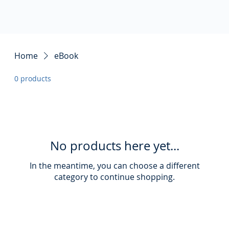
Home
eBook
0 products
No products here yet...
In the meantime, you can choose a different
category to continue shopping.