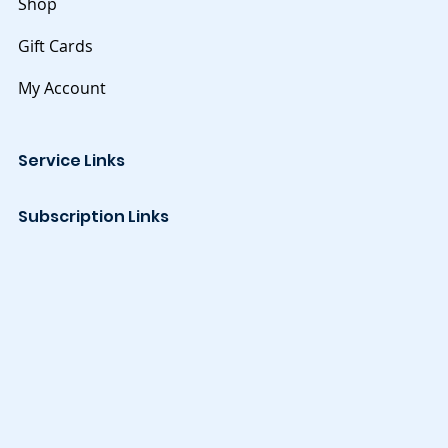
Shop
Gift Cards
My Account
Service Links
Subscription Links